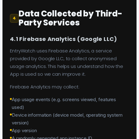
Data Collected by Third-
4
Party Services
4.1 Firebase Analytics (Google LLC)
EntryWatch uses Firebase Analytics, a service
provided by Google LLC, to collect anonymised
usage analytics. This helps us understand how the
App is used so we can improve it.
Firebase Analytics may collect:
App usage events (e.g. screens viewed, features
used)
Device information (device model, operating system
version)
App version
A randomly generated app instance ID