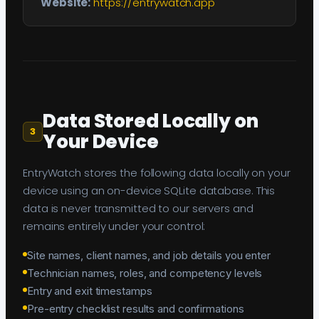
Website:
https://entrywatch.app
Data Stored Locally on
3
Your Device
EntryWatch stores the following data locally on your
device using an on-device SQLite database. This
data is never transmitted to our servers and
remains entirely under your control:
Site names, client names, and job details you enter
Technician names, roles, and competency levels
Entry and exit timestamps
Pre-entry checklist results and confirmations