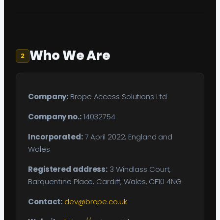
Who We Are
2
Company:
Brope Access Solutions Ltd
Company no.:
14032754
Incorporated:
7 April 2022, England and
Wales
Registered address:
3 Windlass Court,
Barquentine Place, Cardiff, Wales, CF10 4NG
Contact:
dev@brope.co.uk