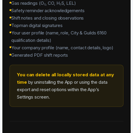
Gas readings (O₂, CO, H₂S, LEL)
Safety reminder acknowledgements
Shift notes and closing observations
Topman digital signatures
Your user profile (name, role, City & Guilds 6160
qualification details)
Your company profile (name, contact details, logo)
Generated PDF shift reports
You can delete all locally stored data at any
time
by uninstalling the App or using the data
export and reset options within the App’s
Settings screen.