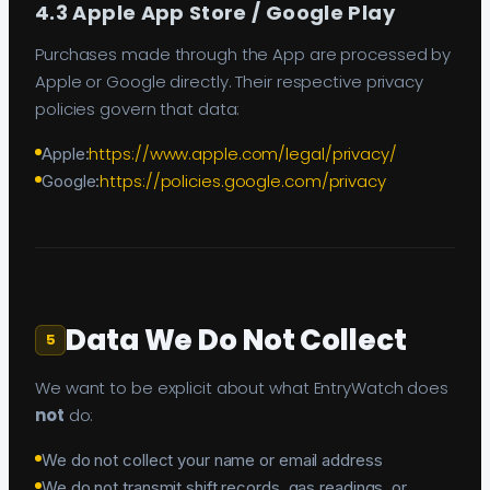
4.3 Apple App Store / Google Play
Purchases made through the App are processed by
Apple or Google directly. Their respective privacy
policies govern that data:
https://www.apple.com/legal/privacy/
Apple:
https://policies.google.com/privacy
Google:
Data We Do Not Collect
5
We want to be explicit about what EntryWatch does
not
do:
We do not collect your name or email address
We do not transmit shift records, gas readings, or