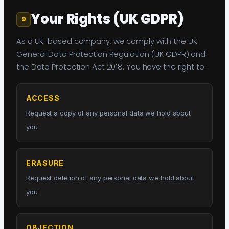
Your Rights (UK GDPR)
9
As a UK-based company, we comply with the UK
General Data Protection Regulation (UK GDPR) and
the Data Protection Act 2018. You have the right to:
ACCESS
Request a copy of any personal data we hold about
you
ERASURE
Request deletion of any personal data we hold about
you
OBJECTION