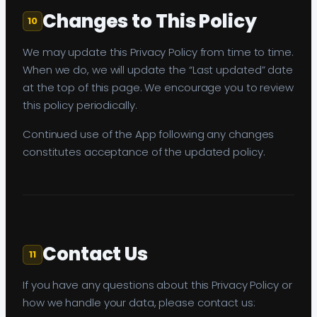
Changes to This Policy
10
We may update this Privacy Policy from time to time.
When we do, we will update the “Last updated” date
at the top of this page. We encourage you to review
this policy periodically.
Continued use of the App following any changes
constitutes acceptance of the updated policy.
Contact Us
11
If you have any questions about this Privacy Policy or
how we handle your data, please contact us: