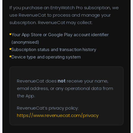
If you purchase an EntryWatch Pro subscription, we
use RevenueCat to process and manage your
subscription. RevenueCat may collect:
Your App Store or Google Play account identifier
(anonymised)
Subscription status and transaction history
Device type and operating system
RevenueCat does
not
receive your name,
email address, or any operational data from
the App.
RevenueCat’s privacy policy:
https://www.revenuecat.com/privacy