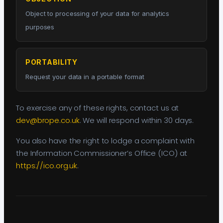
Object to processing of your data for analytics
purposes
PORTABILITY
Request your data in a portable format
To exercise any of these rights, contact us at
dev@brope.co.uk
. We will respond within 30 days.
You also have the right to lodge a complaint with
the Information Commissioner’s Office (ICO) at
https://ico.org.uk
.