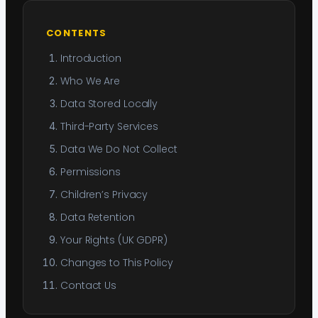
CONTENTS
Introduction
Who We Are
Data Stored Locally
Third-Party Services
Data We Do Not Collect
Permissions
Children’s Privacy
Data Retention
Your Rights (UK GDPR)
Changes to This Policy
Contact Us