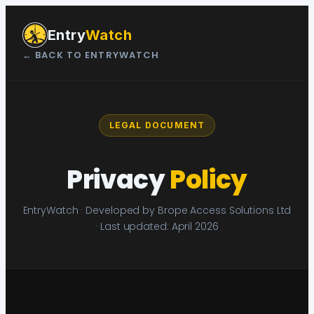
Skip
to
Entry
Watch
content
← BACK TO ENTRYWATCH
LEGAL DOCUMENT
Privacy
Policy
EntryWatch · Developed by Brope Access Solutions Ltd
· Last updated: April 2026