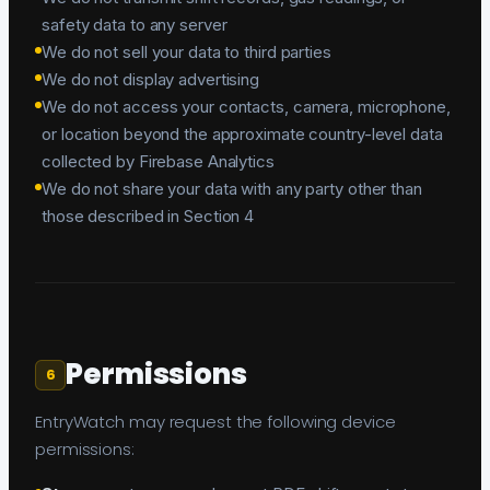
safety data to any server
We do not sell your data to third parties
We do not display advertising
We do not access your contacts, camera, microphone,
or location beyond the approximate country-level data
collected by Firebase Analytics
We do not share your data with any party other than
those described in Section 4
Permissions
6
EntryWatch may request the following device
permissions: