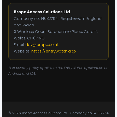
Brope Access Solutions Ltd
Company no. 14032754 · Registered in England
and Wales
3 Windlass Court, Barquentine Place, Cardiff,
Wales, CF10 4NG
Email:
dev@brope.co.uk
Website:
https://entrywatch.app
This privacy policy applies to the EntryWatch application on
Android and iOS.
© 2026 Brope Access Solutions Ltd · Company no. 14032754