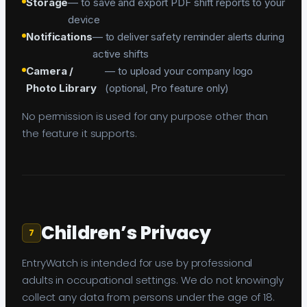
Storage
— to save and export PDF shift reports to your
device
Notifications
— to deliver safety reminder alerts during
active shifts
Camera /
— to upload your company logo
Photo Library
(optional, Pro feature only)
No permission is used for any purpose other than
the feature it supports.
Children’s Privacy
7
EntryWatch is intended for use by professional
adults in occupational settings. We do not knowingly
collect any data from persons under the age of 18.