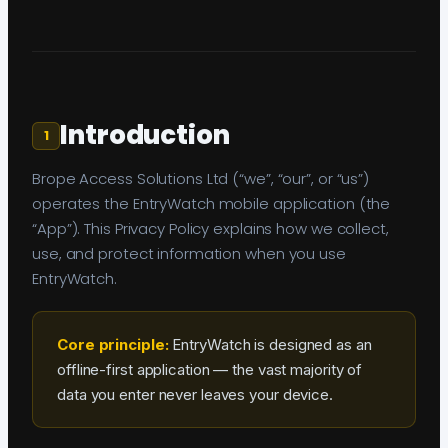
Introduction
1
Brope Access Solutions Ltd (“we”, “our”, or “us”)
operates the EntryWatch mobile application (the
“App”). This Privacy Policy explains how we collect,
use, and protect information when you use
EntryWatch.
Core principle:
EntryWatch is designed as an
offline-first application — the vast majority of
data you enter never leaves your device.