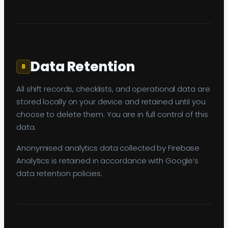
Data Retention
8
All shift records, checklists, and operational data are
stored locally on your device and retained until you
choose to delete them. You are in full control of this
data.
Anonymised analytics data collected by Firebase
Analytics is retained in accordance with Google’s
data retention policies.