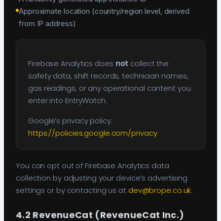
Approximate location (country/region level, derived
from IP address)
Firebase Analytics does
not
collect the
safety data, shift records, technician names,
gas readings, or any operational content you
enter into EntryWatch.
Google’s privacy policy:
https://policies.google.com/privacy
You can opt out of Firebase Analytics data
collection by adjusting your device’s advertising
settings or by contacting us at
dev@brope.co.uk
.
4.2 RevenueCat (RevenueCat Inc.)