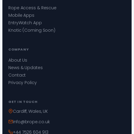
Rope Access & Rescue
Mobile Apps
EntryWatch App
Knotic (Coming Soon)
COMPANY
About Us
News & Updates
Contact
Privacy Policy
GET IN TOUCH
Cardiff, Wales, UK
info@brope.co.uk
+44 7526 604 913