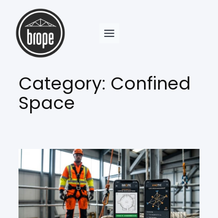
Skip
to
content
Category:
Confined
Space