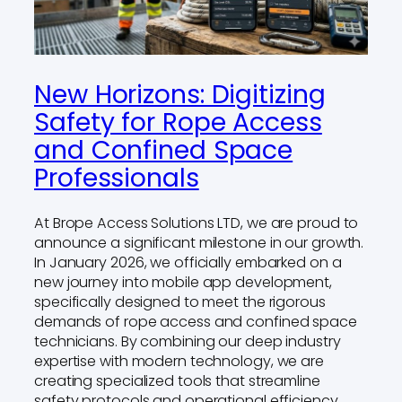
New Horizons: Digitizing
Safety for Rope Access
and Confined Space
Professionals
At Brope Access Solutions LTD, we are proud to
announce a significant milestone in our growth.
In January 2026, we officially embarked on a
new journey into mobile app development,
specifically designed to meet the rigorous
demands of rope access and confined space
technicians. By combining our deep industry
expertise with modern technology, we are
creating specialized tools that streamline
safety protocols and operational efficiency.