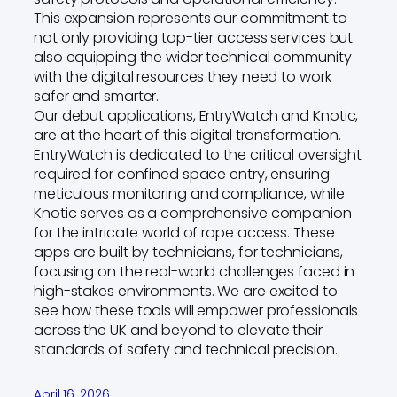
This expansion represents our commitment to
not only providing top-tier access services but
also equipping the wider technical community
with the digital resources they need to work
safer and smarter.
Our debut applications, EntryWatch and Knotic,
are at the heart of this digital transformation.
EntryWatch is dedicated to the critical oversight
required for confined space entry, ensuring
meticulous monitoring and compliance, while
Knotic serves as a comprehensive companion
for the intricate world of rope access. These
apps are built by technicians, for technicians,
focusing on the real-world challenges faced in
high-stakes environments. We are excited to
see how these tools will empower professionals
across the UK and beyond to elevate their
standards of safety and technical precision.
April 16, 2026