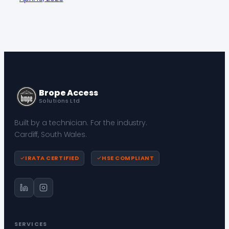
Brope Access
Solutions Ltd
Built by a technician. For the industry.
Cardiff, South Wales.
IRATA CERTIFIED
HSE COMPLIANT
SERVICES