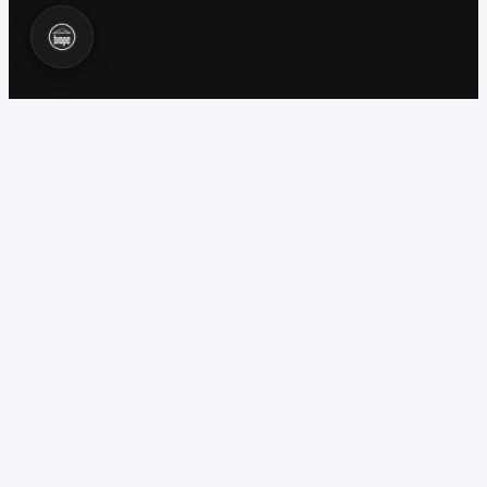
WORKS 100% OFFLINE
CONFINED SPACES REGULATIONS 1997
EH40 GAS THRESHOLD VALIDATION
C&G 6160 COMPETENCY FRAMEWORK
BUILT BY INDUSTRY PROFESSIONALS
CORE FEATURES
Everything a Topman
needs on site