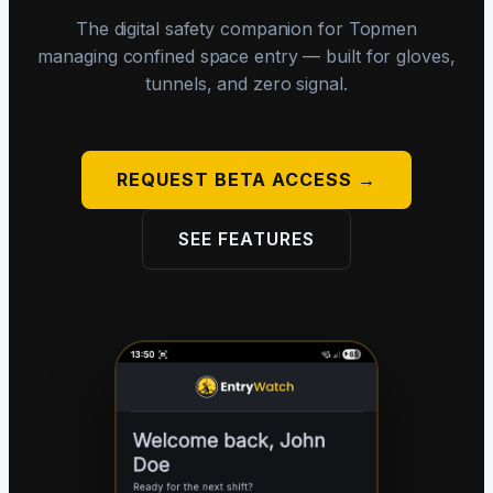
The digital safety companion for Topmen
managing confined space entry — built for gloves,
tunnels, and zero signal.
REQUEST BETA ACCESS →
SEE FEATURES