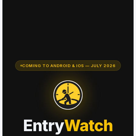
COMING TO ANDROID & IOS — JULY 2026
Entry
Watch