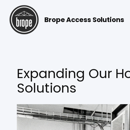
Skip
to
Brope Access Solutions
content
Expanding Our Ho
Solutions