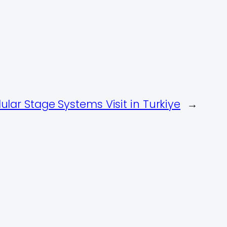
ar Stage Systems Visit in Turkiye
→