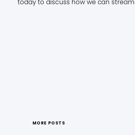
today to discuss how we can streaml
MORE POSTS