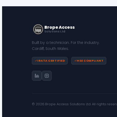
Brope Access
Solutions Ltd
Built by a technician. For the industry.
Cardiff, South Wales.
IRATA CERTIFIED
HSE COMPLIANT
© 2026 Brope Access Solutions Ltd. All rights reser