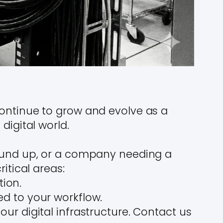
continue to grow and evolve as a
digital world.
round up, or a company needing a
itical areas:
tion.
red to your workflow.
ur digital infrastructure. Contact us