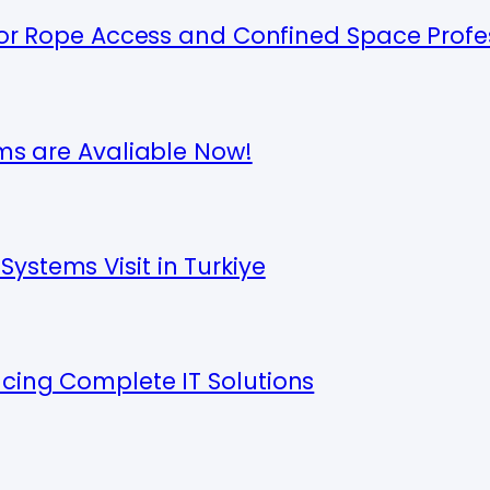
 for Rope Access and Confined Space Profe
ems are Avaliable Now!
ystems Visit in Turkiye
ucing Complete IT Solutions