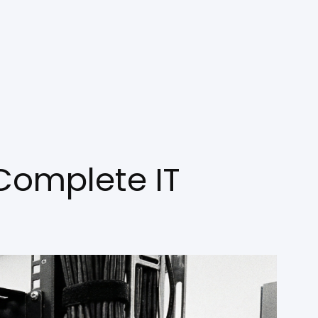
Complete IT