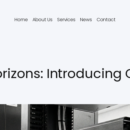
Home
About Us
Services
News
Contact
rizons: Introducing 